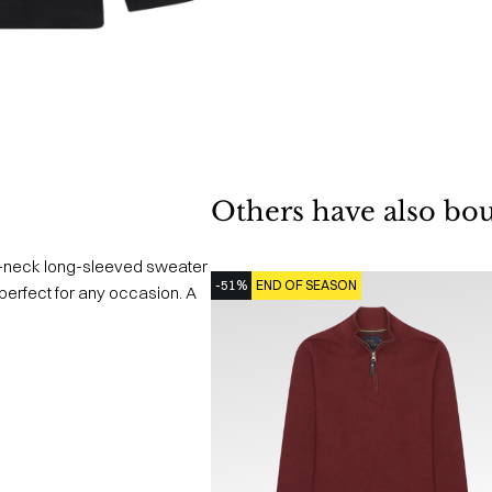
Others have also bo
gh-neck long-sleeved sweater
-51%
END OF SEASON
s perfect for any occasion. A