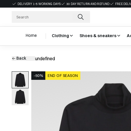
DELIVERY 1-5 WORKING DAYS
30 DAY RETURN AND REFUND
FREE DELI
Home
Clothing
Shoes & sneakers
A
Back
undefined
-50%
END OF SEASON