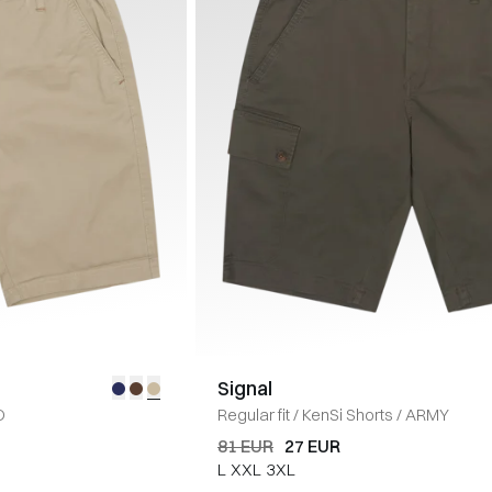
Signal
D
Regular fit
/
KenSi Shorts
/
ARMY
81 EUR
27 EUR
L
XXL
3XL