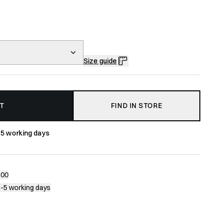
Size guide
T
FIND IN STORE
-5 working days
200
1-5 working days