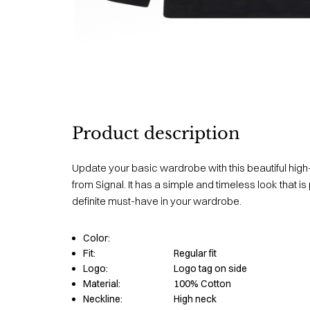
Product description
Update your basic wardrobe with this beautiful hi
from Signal. It has a simple and timeless look that i
definite must-have in your wardrobe.
Color:
Fit:
Regular fit
Logo:
Logo tag on side
Material:
100% Cotton
Neckline:
High neck