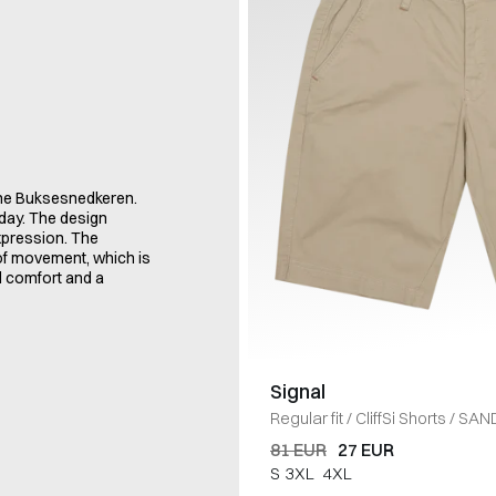
ame Buksesnedkeren.
oday. The design
xpression. The
 of movement, which is
d comfort and a
Signal
Regular fit
/
CliffSi Shorts
/
SAN
81 EUR
27 EUR
S
3XL
4XL