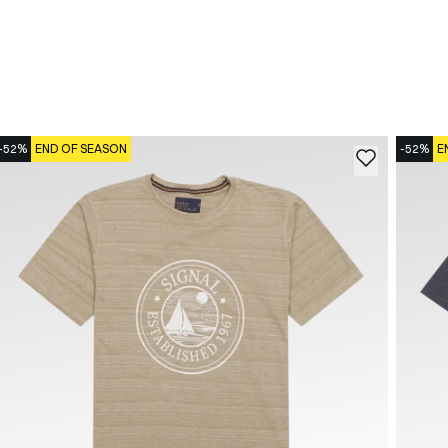
-52%
END OF SEASON
-52%
E