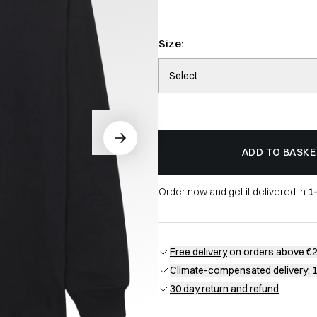
Size:
Select
ADD TO BASKE
Order now and get it delivered in
1
Free delivery
on orders above €
Climate-compensated delivery
: 
30 day return and refund