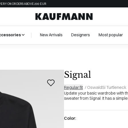
VERY ON ORDERS ABOVE 200 EUR
ccessories
New Arrivals
Designers
Most popular
Signal
Regular fit
/
OswaldSi Turtleneck
Update your basic wardrobe with th
sweater from Signal. It has a simple 
Color: