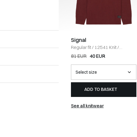
Signal
Regular fit
/
12541 Knit
/
BORDEAUX
81 EUR
40 EUR
ADD TO BASKET
See all knitwear