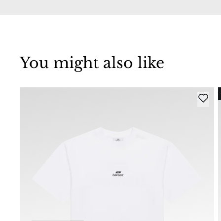
You might also like