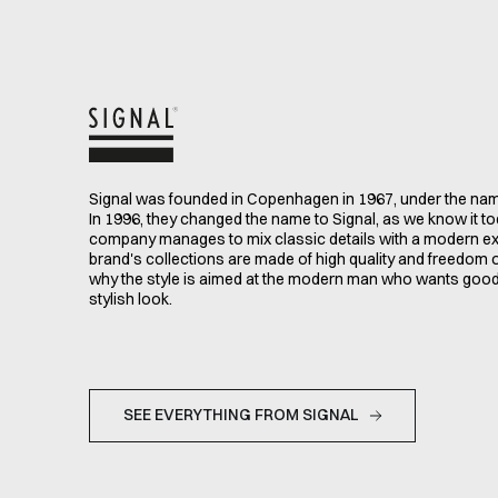
Signal was founded in Copenhagen in 1967, under the n
In 1996, they changed the name to Signal, as we know it t
company manages to mix classic details with a modern e
brand's collections are made of high quality and freedom
why the style is aimed at the modern man who wants goo
stylish look.
SEE EVERYTHING FROM SIGNAL