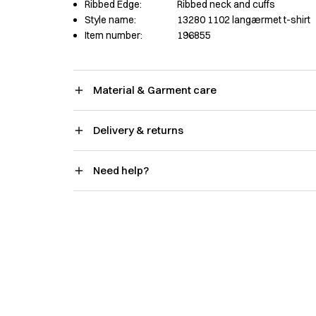
Ribbed Edge:
Ribbed neck and cuffs
Style name:
13280 1102 langærmet t-shirt
Item number:
196855
Material & Garment care
Delivery & returns
Need help?