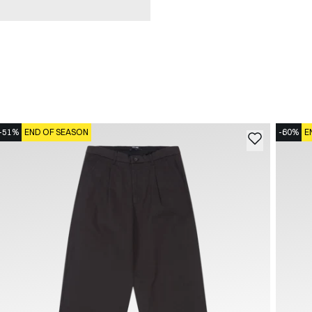
-51%
END OF SEASON
-60%
E