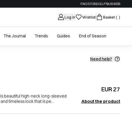
FIND STORE
HELP?
BUSINESS
Log in
Wishlist
Basket
( )
The Journal
Trends
Guides
End of Season
Need help?
EUR 27
is beautiful high-neck long-sleeved
About the product
and timeless look that is pe...