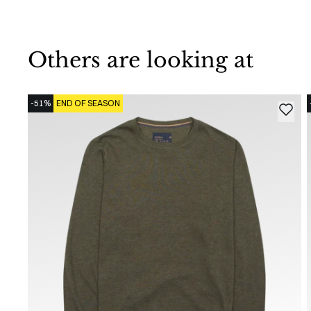
Others are looking at
-51%
END OF SEASON