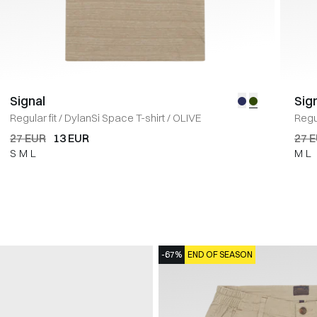
Signal
Sig
Regular fit
/
DylanSi Space T-shirt
/
OLIVE
Regul
27 EUR
13 EUR
27 
S
M
L
M
L
-67%
END OF SEASON