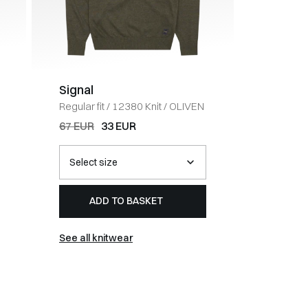
Signal
Tommy 
Regular fit
/
12380 Knit
/
OLIVEN
Pretwist 
OLIVEN
67 EUR
33 EUR
107 EUR
ADD TO BASKET
AD
See all knitwear
See all t-