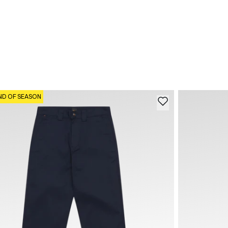
ND OF SEASON