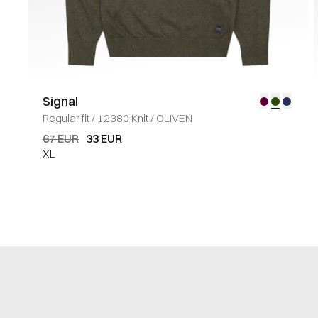
Signal
Regular fit
/
12380 Knit
/
OLIVEN
67 EUR
33 EUR
XL