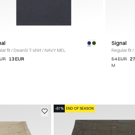
nal
Signal
ar fit
/
DeanSi T-shirt
/
NAVY MEL
Regular fit
/
EUR
13 EUR
54 EUR
27
M
-67%
END OF SEASON