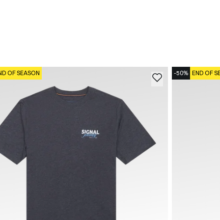
ND OF SEASON
-50%
END OF S