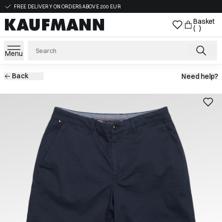
FREE DELIVERY ON ORDERS ABOVE 200 EUR
Basket
( )
Menu
Back
Need help?