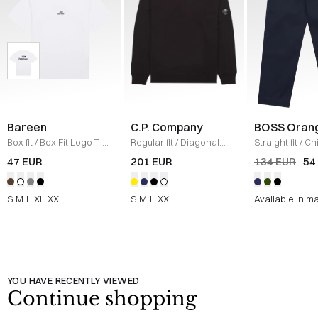
Bareen
C.P. Company
BOSS Oran
Box fit
/
Box Fit Logo T-
Regular fit
/
Diagonal
Straight fit
/
Ch
shirt
/
WHITE
Raised Fleece Crew
Straight
/
NAV
47 EUR
201 EUR
134 EUR
54
Neck Sweatshirt
/
SORT
S
M
L
XL
XXL
S
M
L
XXL
Available in m
YOU HAVE RECENTLY VIEWED
Continue shopping