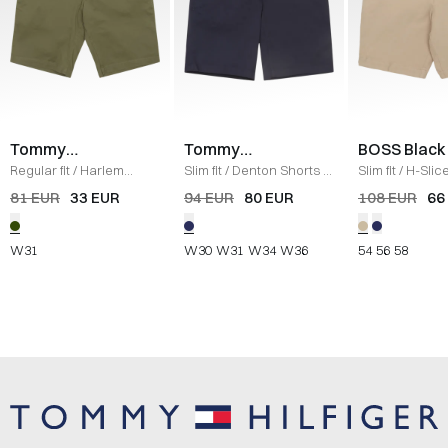
Tommy
Tommy
BOSS Black
Hilfiger
Hilfiger
Regular fit
/
Harlem
Slim fit
/
Denton Shorts
/
Slim fit
/
H-Slic
Shorts
/
OLIVE
NAVY
SAND
81 EUR
33 EUR
94 EUR
80 EUR
108 EUR
66
W31
W30
W31
W34
W36
54
56
58