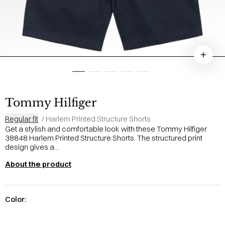
Tommy Hilfiger
Regular fit
/
Harlem Printed Structure Shorts
Get a stylish and comfortable look with these Tommy Hilfiger
38848 Harlem Printed Structure Shorts. The structured print
design gives a...
About the product
Color: