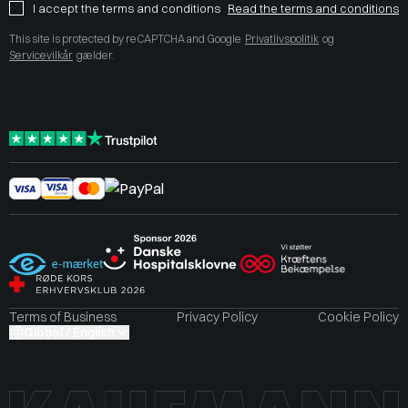
I accept the terms and conditions
Read the terms and conditions
This site is protected by reCAPTCHA and Google
Privatlivspolitik
og
Servicevilkår
gælder.
Terms of Business
Privacy Policy
Cookie Policy
Global / English