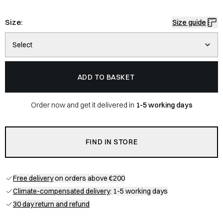
Size:
Size guide
Select
ADD TO BASKET
Order now and get it delivered in
1-5 working days
FIND IN STORE
Free delivery
on orders above €200
Climate-compensated delivery
: 1-5 working days
30 day return and refund