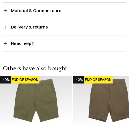
Material & Garment care
Delivery & returns
Need help?
Others have also bought
-59%
END OF SEASON
-40%
END OF SEASON