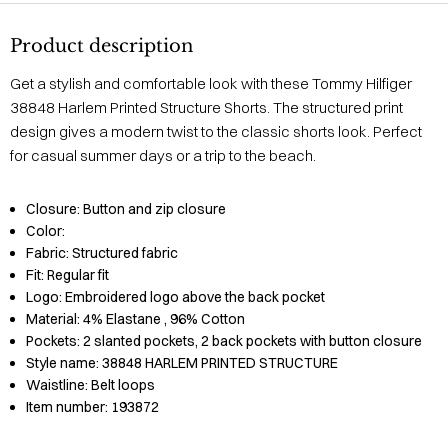
Product description
Get a stylish and comfortable look with these Tommy Hilfiger
38848 Harlem Printed Structure Shorts. The structured print
design gives a modern twist to the classic shorts look. Perfect
for casual summer days or a trip to the beach.
Closure:
Button and zip closure
Color:
Fabric:
Structured fabric
Fit:
Regular fit
Logo:
Embroidered logo above the back pocket
Material:
4% Elastane
, 96% Cotton
Pockets:
2 slanted pockets, 2 back pockets with button closure
Style name:
38848 HARLEM PRINTED STRUCTURE
Waistline:
Belt loops
Item number:
193872