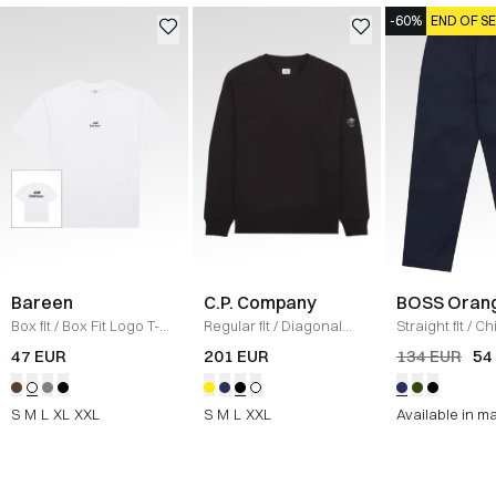
-60%
END OF S
Bareen
C.P. Company
BOSS Oran
Box fit
/
Box Fit Logo T-
Regular fit
/
Diagonal
Straight fit
/
Ch
shirt
/
WHITE
Raised Fleece Crew
Straight
/
NAV
47 EUR
201 EUR
134 EUR
54
Neck Sweatshirt
/
SORT
S
M
L
XL
XXL
S
M
L
XXL
Available in m