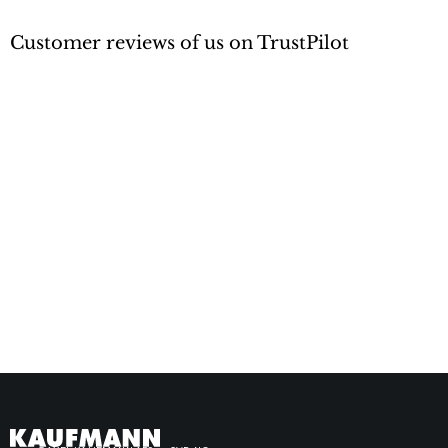
Customer reviews of us on TrustPilot