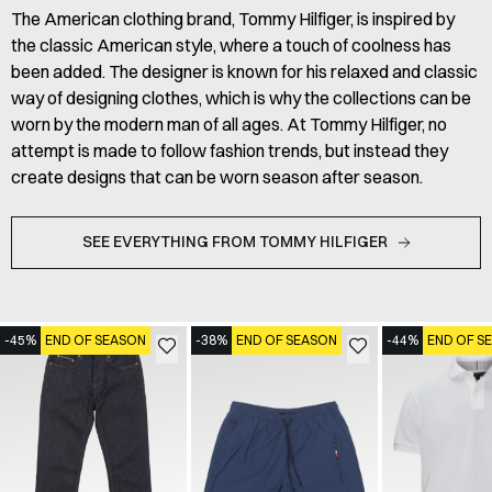
The American clothing brand, Tommy Hilfiger, is inspired by
the classic American style, where a touch of coolness has
been added. The designer is known for his relaxed and classic
way of designing clothes, which is why the collections can be
worn by the modern man of all ages. At Tommy Hilfiger, no
attempt is made to follow fashion trends, but instead they
create designs that can be worn season after season.
SEE EVERYTHING FROM TOMMY HILFIGER
-45%
END OF SEASON
-38%
END OF SEASON
-44%
END OF S