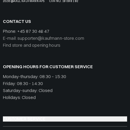
2026 @AXEL KAUFMANN APS
CVR-NO. 19 09 81 92
CONTACT US
Phone:
+45 87 30 46 47
E-mail: supporten@kaufmann-store.com
Find store and opening hours
OPENING HOURS FOR CUSTOMER SERVICE
Monday-thursday: 08:30 – 15:30
Friday: 08:30 - 14:30
Saturday-sunday: Closed
Holidays: Closed
CUSTOMER SERVICE