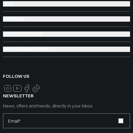
HELP
SHOPPING
ABOUT KAUFMANN
MY KAUFMANN STORE
FOLLOW US
NEWSLETTER
News, offers and trends, directly in your inbox
Email*