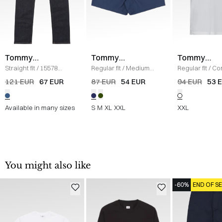
Tommy
Tommy
Tommy
Hilfiger
Hilfiger
Hilfiger
Straight fit
/
15578
Regular fit
/
Medium
Regular fit
/
Co
Denton Jeans
/
DENIM
Drawstring Ithaca
Polo
/
HVID
121 EUR
67 EUR
87 EUR
54 EUR
94 EUR
53 
Shorts
/
BLUE
Available in many sizes
S
M
XL
XXL
XXL
You might also like
-60%
END OF S