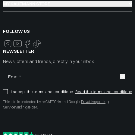
MY KAUFMANN STORE
FOLLOW US
NEWSLETTER
News, offers and trends, directly in your inbox
Email*
I accept the terms and conditions
Read the terms and conditions
This site is protected by reCAPTCHA and Google
Privatlivspolitik
og
Servicevilkår
gælder.