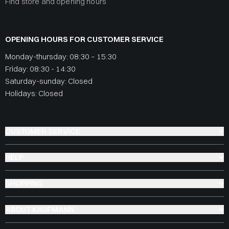
Find store and opening hours
OPENING HOURS FOR CUSTOMER SERVICE
Monday-thursday: 08:30 – 15:30
Friday: 08:30 - 14:30
Saturday-sunday: Closed
Holidays: Closed
CUSTOMER SERVICE
HELP
SHOPPING
ABOUT KAUFMANN