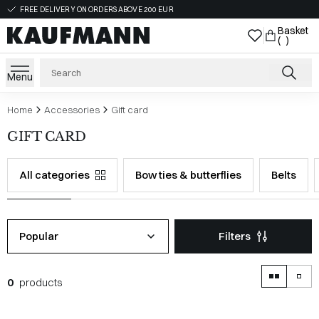
FREE DELIVERY ON ORDERS ABOVE 200 EUR
Basket
( )
Menu
Home
Accessories
Gift card
GIFT CARD
All categories
Bow ties & butterflies
Belts
Popular
Filters
0
products