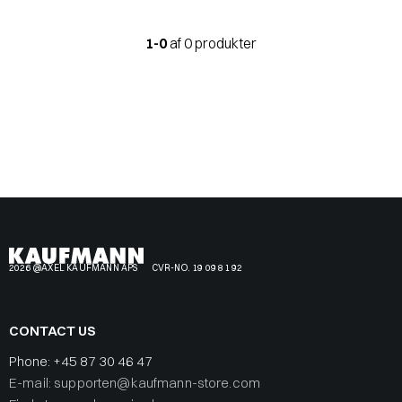
1-0
af 0 produkter
2026 @AXEL KAUFMANN APS
CVR-NO. 19 09 81 92
CONTACT US
Phone:
+45 87 30 46 47
E-mail: supporten@kaufmann-store.com