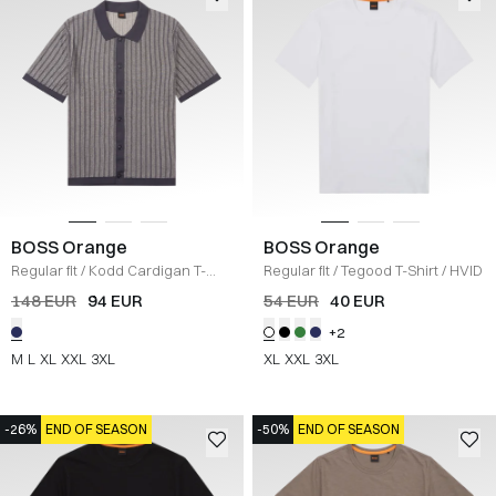
BOSS Orange
BOSS Orange
Regular fit
/
Kodd Cardigan T-
Regular fit
/
Tegood T-Shirt
/
HVID
shirt
/
NAVY
148 EUR
94 EUR
54 EUR
40 EUR
+2
M
L
XL
XXL
3XL
XL
XXL
3XL
-26%
END OF SEASON
-50%
END OF SEASON