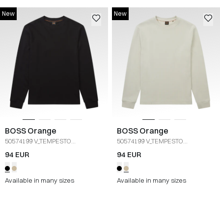
New
New
BOSS Orange
BOSS Orange
50574199 V_TEMPESTO
50574199 V_TEMPESTO
langærmet
/
SORT
langærmet
/
SAND
94 EUR
94 EUR
Available in many sizes
Available in many sizes