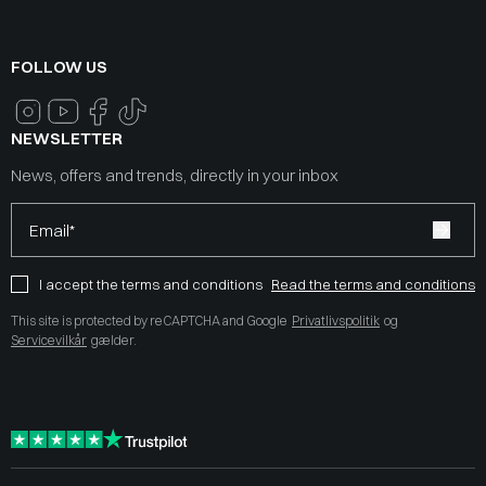
FOLLOW US
NEWSLETTER
News, offers and trends, directly in your inbox
Email*
I accept the terms and conditions
Read the terms and conditions
This site is protected by reCAPTCHA and Google
Privatlivspolitik
og
Servicevilkår
gælder.