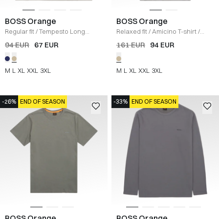
BOSS Orange
BOSS Orange
Regular fit
/
Tempesto Long
Relaxed fit
/
Amicino T-shirt
/
Sleeve T-shirt
/
KIT
SAND
94 EUR
67 EUR
161 EUR
94 EUR
M
L
XL
XXL
3XL
M
L
XL
XXL
3XL
-26%
END OF SEASON
-33%
END OF SEASON
BOSS Orange
BOSS Orange