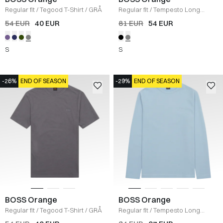
Regular fit
/
Tegood T-Shirt
/
GRÅ
Regular fit
/
Tempesto Long
Sleeve T-Shirt
/
GRÅ
54 EUR
40 EUR
81 EUR
54 EUR
S
S
-26%
END OF SEASON
-29%
END OF SEASON
BOSS Orange
BOSS Orange
Regular fit
/
Tegood T-Shirt
/
GRÅ
Regular fit
/
Tempesto Long
Sleeve T-shirt
/
LYS BLÅ