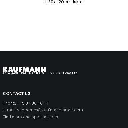
1-20
af 20 produkter
2026 @AXEL KAUFMANN APS
CVR-NO. 19 09 81 92
CONTACT US
Phone:
+45 87 30 46 47
E-mail: supporten@kaufmann-store.com
Find store and opening hours