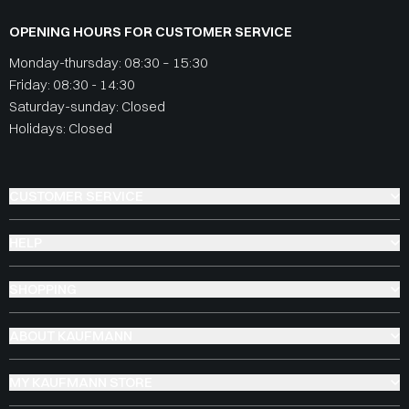
OPENING HOURS FOR CUSTOMER SERVICE
Monday-thursday: 08:30 – 15:30
Friday: 08:30 - 14:30
Saturday-sunday: Closed
Holidays: Closed
CUSTOMER SERVICE
HELP
SHOPPING
ABOUT KAUFMANN
MY KAUFMANN STORE