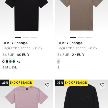
BOSS Orange
BOSS Orange
Regular fit
/
Tegood T-Shirt
/
Regular fit
/
Tegood T-Shirt
/
SORT
KHAKI
54 EUR
40 EUR
54 EUR
27 EUR
+2
S
M
L
3XL
S
-26%
END OF SEASON
-33%
END OF SEASON