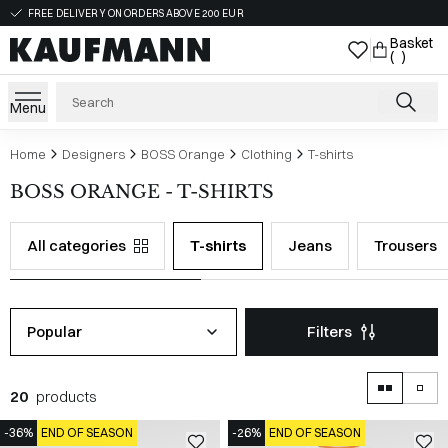
FREE DELIVERY ON ORDERS ABOVE 200 EUR
Basket
( )
Menu
Home
Designers
BOSS Orange
Clothing
T-shirts
BOSS ORANGE - T-SHIRTS
All categories
T-shirts
Jeans
Trousers
Popular
Filters
20
products
-36%
END OF SEASON
-26%
END OF SEASON