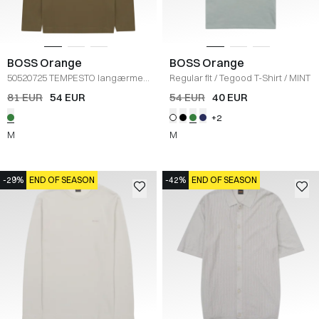
BOSS Orange
BOSS Orange
50520725 TEMPESTO langærmet
Regular fit
/
Tegood T-Shirt
/
MINT
t-
/
GRØN
81 EUR
54 EUR
54 EUR
40 EUR
+2
M
M
-29%
END OF SEASON
-42%
END OF SEASON