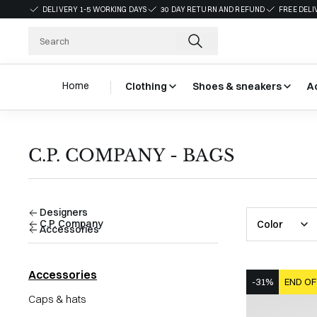
DELIVERY 1-5 WORKING DAYS
30 DAY RETURN AND REFUND
FREE DELI
Home
Clothing
Shoes & sneakers
A
C.P. COMPANY - BAGS
Designers
C.P. Company
Color
Accessories
Accessories
-31%
END OF
Caps & hats