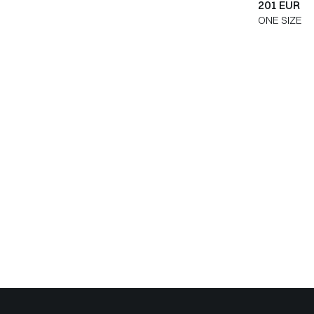
201 EUR
ONE SIZE