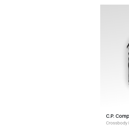
C.P. Com
Crossbody