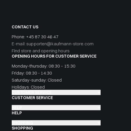
CONTACT US
Phone:
+45 87 30 46 47
E-mail: supporten@kaufmann-store.com
Find store and opening hours
OPENING HOURS FOR CUSTOMER SERVICE
Monday-thursday: 08:30 – 15:30
Friday: 08:30 - 14:30
Saturday-sunday: Closed
Holidays: Closed
CUSTOMER SERVICE
CUSTOMER SERVICE
HELP
HELP
SHOPPING
SHOPPING