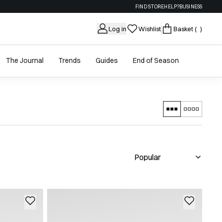
FIND STORE
HELP?
BUSINESS
Log in
Wishlist
Basket
( )
The Journal
Trends
Guides
End of Season