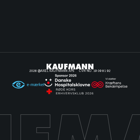
2026 @AXEL KAUFMANN APS
CVR-NO. 19 09 81 92