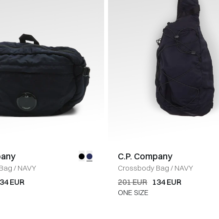
pany
C.P. Company
 Bag
/
NAVY
Crossbody Bag
/
NAVY
34 EUR
201 EUR
134 EUR
ONE SIZE