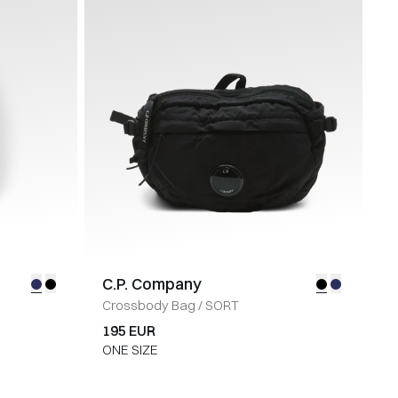
C.P. Company
Crossbody Bag
/
SORT
195 EUR
ONE SIZE