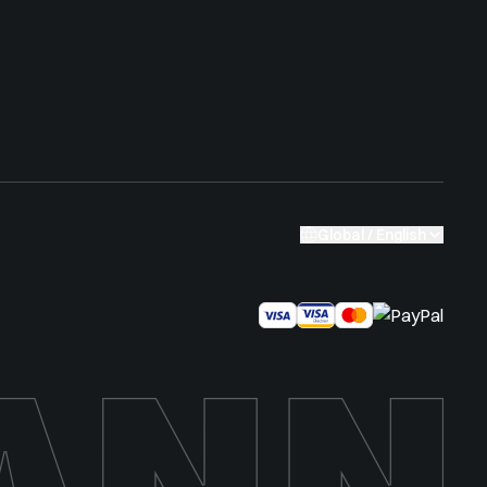
Global / English