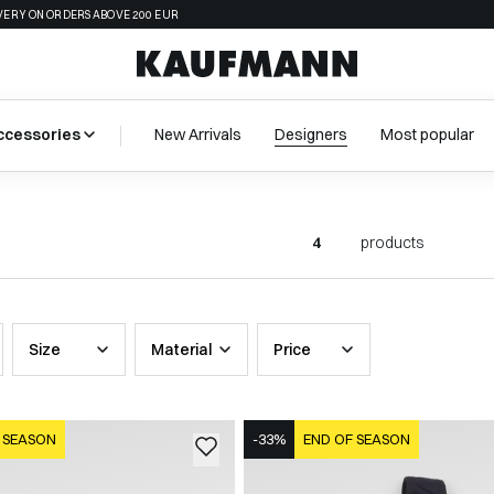
VERY ON ORDERS ABOVE 200 EUR
ccessories
New Arrivals
Designers
Most popular
4
products
Size
Material
Price
 SEASON
-33%
END OF SEASON