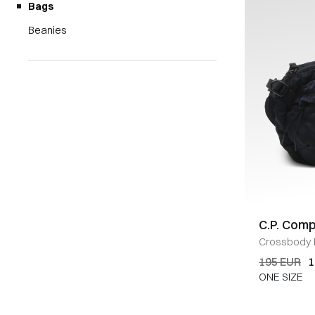
Bags
Beanies
C.P. Com
Crossbody
195 EUR
1
ONE SIZE