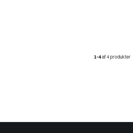
1-4
af 4 produkter