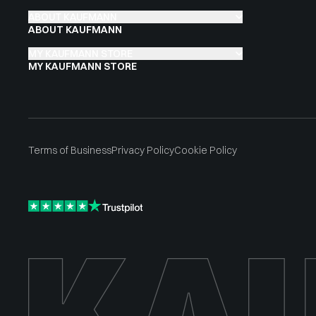
ABOUT KAUFMANN
ABOUT KAUFMANN
MY KAUFMANN STORE
MY KAUFMANN STORE
Terms of Business
Privacy Policy
Cookie Policy