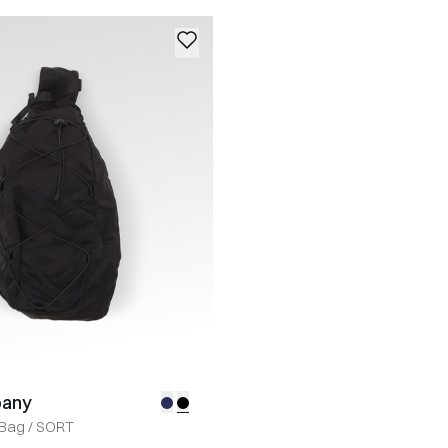
pany
 Bag
/
SORT