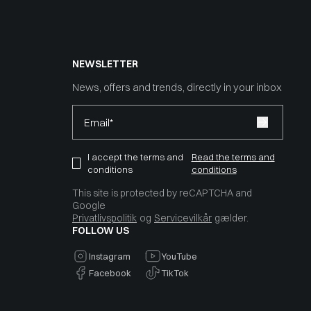
NEWSLETTER
News, offers and trends, directly in your inbox
Email*
I accept the terms and
Read the terms and
conditions
conditions
This site is protected by reCAPTCHA and
Google
Privatlivspolitik
og
Servicevilkår
gælder.
FOLLOW US
Instagram
YouTube
Facebook
TikTok