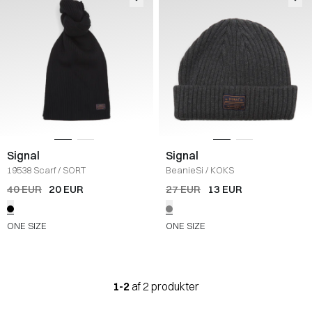
Signal
Signal
19538 Scarf
/
SORT
BeanieSi
/
KOKS
40 EUR
20 EUR
27 EUR
13 EUR
ONE SIZE
ONE SIZE
1-2
af 2 produkter