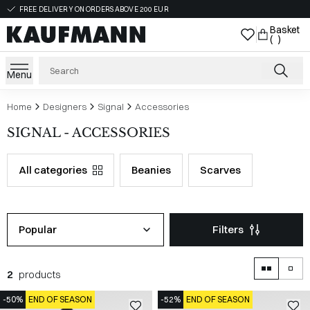
FREE DELIVERY ON ORDERS ABOVE 200 EUR
Basket
( )
Menu
Home
Designers
Signal
Accessories
SIGNAL - ACCESSORIES
All categories
Beanies
Scarves
Popular
Filters
2
products
-50%
END OF SEASON
-52%
END OF SEASON