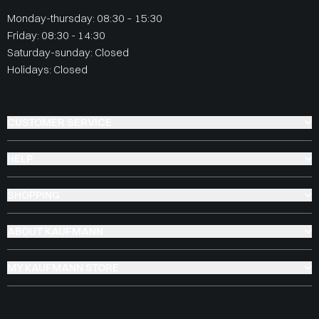
Monday-thursday: 08:30 – 15:30
Friday: 08:30 - 14:30
Saturday-sunday: Closed
Holidays: Closed
CUSTOMER SERVICE
HELP
SHOPPING
ABOUT KAUFMANN
MY KAUFMANN STORE