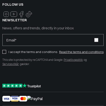
FOLLOW US
NEWSLETTER
News, offers and trends, directly in your inbox
Email*
I accept the terms and conditions
Read the terms and conditions
This site is protected by reCAPTCHA and Google
Privatlivspolitik
og
Servicevilkår
gælder.