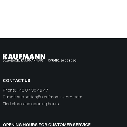
2026 @AXEL KAUFMANN APS
CVR-NO. 19 09 81 92
CONTACT US
Phone:
+45 87 30 46 47
E-mail: supporten@kaufmann-store.com
Find store and opening hours
OPENING HOURS FOR CUSTOMER SERVICE