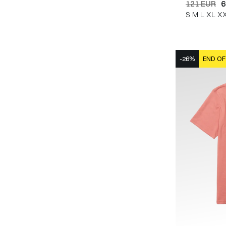
121 EUR
6
S
M
L
XL
X
-26%
END OF