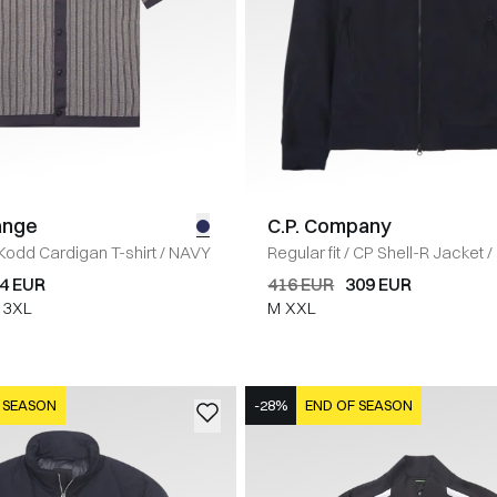
ange
C.P. Company
Kodd Cardigan T-shirt
/
NAVY
Regular fit
/
CP Shell-R Jacket
/
4 EUR
416 EUR
309 EUR
3XL
M
XXL
 SEASON
-28%
END OF SEASON