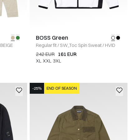
BOSS Green
BEIGE
Regular fit
/
SW_Toc Spin Sweat
/
HVID
242 EUR
161 EUR
XL
XXL
3XL
-25%
END OF SEASON