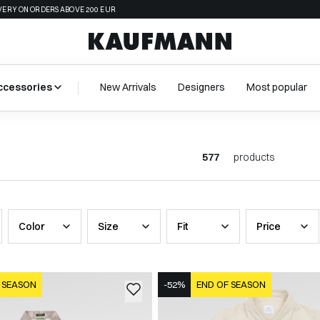
VERY ON ORDERS ABOVE 200 EUR
ccessories
New Arrivals
Designers
Most popular
577
products
Color
Size
Fit
Price
 SEASON
-52%
END OF SEASON