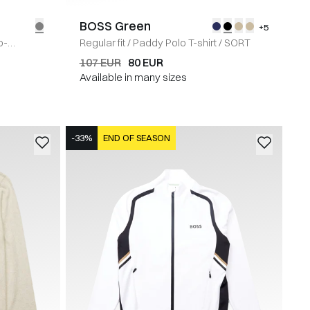
BOSS Green
+5
p-
Regular fit
/
Paddy Polo T-shirt
/
SORT
107 EUR
80 EUR
Available in many sizes
-33%
END OF SEASON