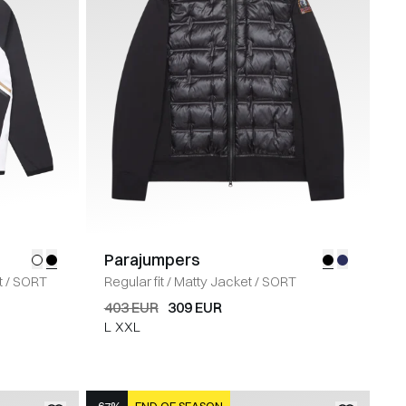
Parajumpers
t
/
SORT
Regular fit
/
Matty Jacket
/
SORT
403 EUR
309 EUR
L
XXL