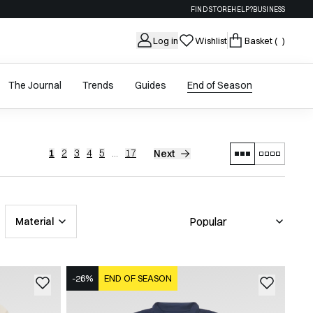
FIND STORE
HELP?
BUSINESS
Log in
Wishlist
Basket
( )
The Journal
Trends
Guides
End of Season
1
2
3
4
5
...
17
Next
Material
-26%
END OF SEASON