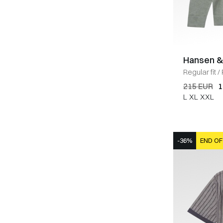
Hansen &
Regular fit
/
GREEN
215 EUR
1
L
XL
XXL
-36%
END OF