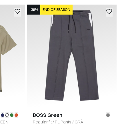
-36%
END OF SEASON
BOSS Green
REEN
Regular fit
/
PL Pants
/
GRÅ