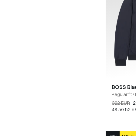
BOSS Bla
Regular fit
/
362 EUR
2
46
50
52
5