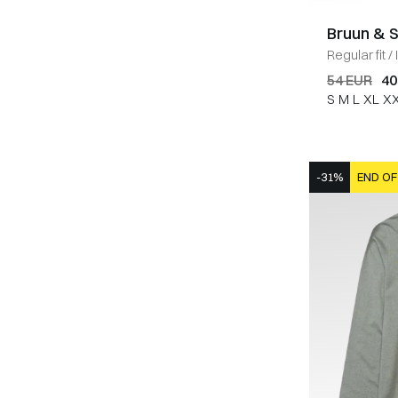
Bruun & 
Regular fit
/
54 EUR
40
S
M
L
XL
X
-31%
END OF