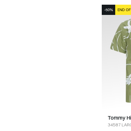
-50%
END OF
Tommy Hil
34587 LARG
OLIVEN