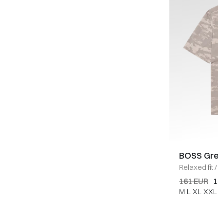
BOSS Gr
Relaxed fit
/
161 EUR
1
M
L
XL
XXL