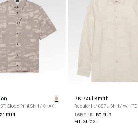
een
PS Paul Smith
ST_Globe Print Shirt
/
KHAKI
Regular fit
/
687U Shirt
/
WHITE
21 EUR
168 EUR
80 EUR
M
L
XL
XXL