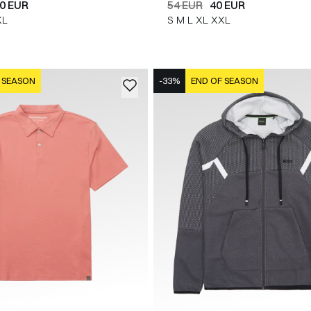
0 EUR
54 EUR
40 EUR
XL
S
M
L
XL
XXL
 SEASON
-33%
END OF SEASON