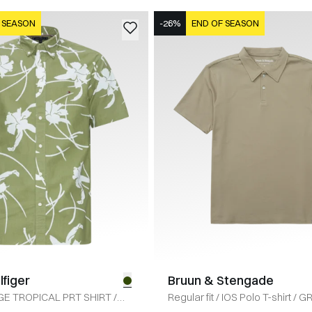
 SEASON
-26%
END OF SEASON
figer
Bruun & Stengade
E TROPICAL PRT SHIRT
/
Regular fit
/
IOS Polo T-shirt
/
G