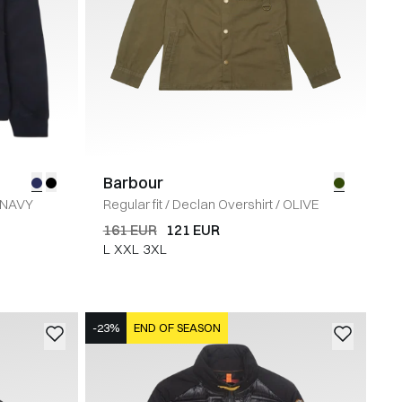
Barbour
NAVY
Regular fit
/
Declan Overshirt
/
OLIVE
161 EUR
121 EUR
L
XXL
3XL
-23%
END OF SEASON