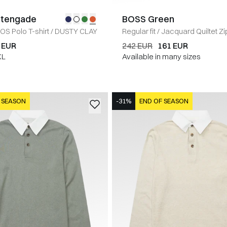
Stengade
BOSS Green
IOS Polo T-shirt
/
DUSTY CLAY
Regular fit
/
Jacquard Quiltet Zi
Sweatshirt
/
GRÅ
 EUR
242 EUR
161 EUR
XL
Available in many sizes
 SEASON
-31%
END OF SEASON