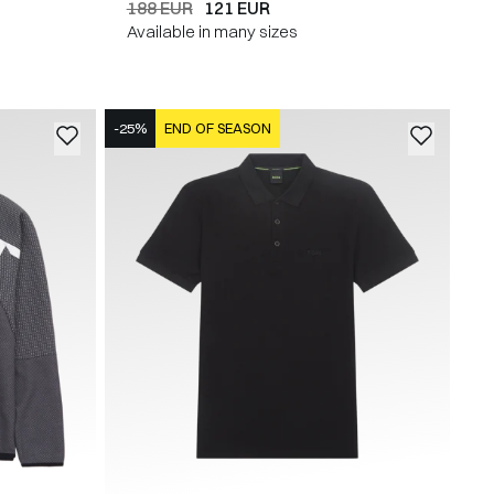
188 EUR
121 EUR
Available in many sizes
-25%
END OF SEASON