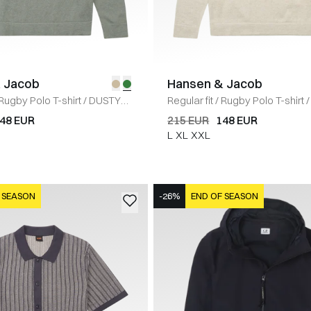
 Jacob
Hansen & Jacob
Rugby Polo T-shirt
/
DUSTY
Regular fit
/
Rugby Polo T-shirt
/
48 EUR
215 EUR
148 EUR
L
XL
XXL
 SEASON
-26%
END OF SEASON