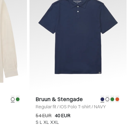
Bruun & Stengade
Regular fit
/
IOS Polo T-shirt
/
NAVY
54 EUR
40 EUR
S
L
XL
XXL