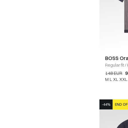
BOSS Or
Regular fit
/
148 EUR
9
M
L
XL
XXL
-44%
END OF