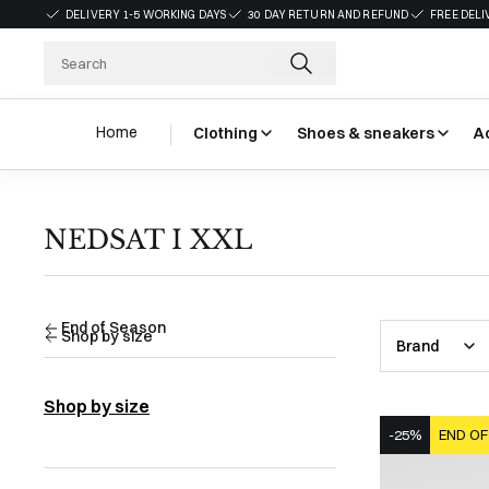
DELIVERY 1-5 WORKING DAYS
30 DAY RETURN AND REFUND
FREE DELI
Home
Clothing
Shoes & sneakers
A
NEDSAT I XXL
End of Season
Shop by size
Brand
Shop by size
-25%
END OF