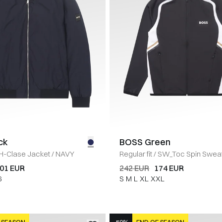
ck
BOSS Green
H-Clase Jacket
/
NAVY
Regular fit
/
SW_Toc Spin Swea
01 EUR
242 EUR
174 EUR
6
S
M
L
XL
XXL