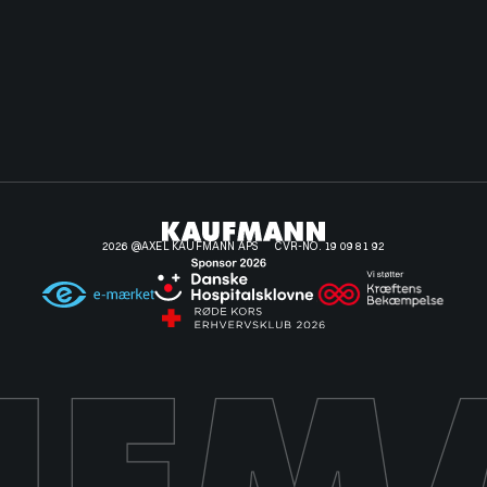
2026 @AXEL KAUFMANN APS
CVR-NO. 19 09 81 92