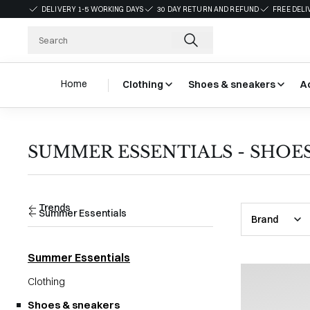
DELIVERY 1-5 WORKING DAYS
30 DAY RETURN AND REFUND
FREE DELI
Home
Clothing
Shoes & sneakers
A
SUMMER ESSENTIALS - SHOE
Trends
Summer Essentials
Brand
Summer Essentials
Clothing
Shoes & sneakers