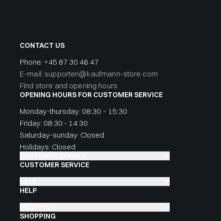
CONTACT US
Phone:
+45 87 30 46 47
E-mail: supporten@kaufmann-store.com
Find store and opening hours
OPENING HOURS FOR CUSTOMER SERVICE
Monday-thursday: 08:30 – 15:30
Friday: 08:30 - 14:30
Saturday-sunday: Closed
Holidays: Closed
CUSTOMER SERVICE
CUSTOMER SERVICE
HELP
HELP
SHOPPING
SHOPPING