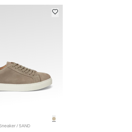
Sneaker
/
SAND