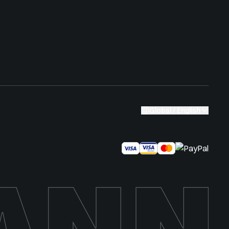
Global / English