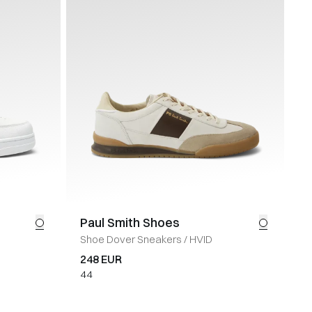
Paul Smith Shoes
Shoe Dover Sneakers
/
HVID
248 EUR
44