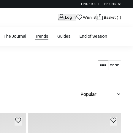
FIND STORE
HELP?
BUSINESS
Log in
Wishlist
Basket
( )
The Journal
Trends
Guides
End of Season