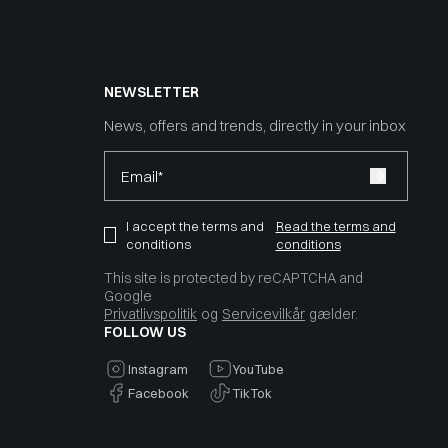
NEWSLETTER
News, offers and trends, directly in your inbox
Email*
I accept the terms and
Read the terms and
conditions
conditions
This site is protected by reCAPTCHA and
Google
Privatlivspolitik
og
Servicevilkår
gælder.
FOLLOW US
Instagram
YouTube
Facebook
TikTok