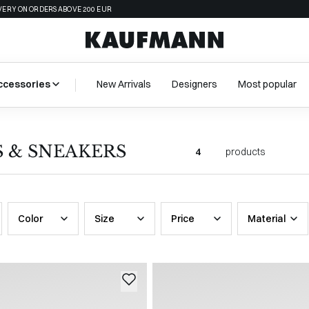
VERY ON ORDERS ABOVE 200 EUR
ccessories
New Arrivals
Designers
Most popular
S & SNEAKERS
4
products
Color
Size
Price
Material