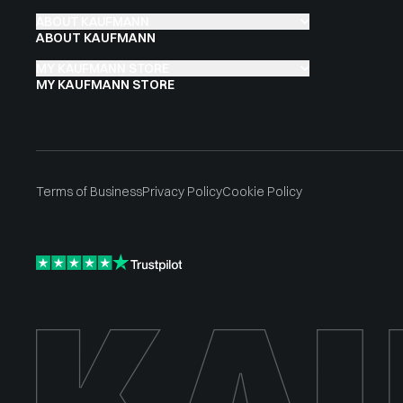
ABOUT KAUFMANN
ABOUT KAUFMANN
MY KAUFMANN STORE
MY KAUFMANN STORE
Terms of Business
Privacy Policy
Cookie Policy