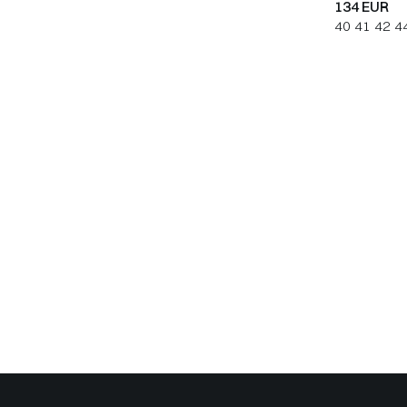
134 EUR
40
41
42
4