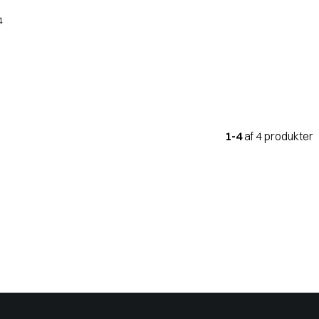
4
1-4
af 4 produkter