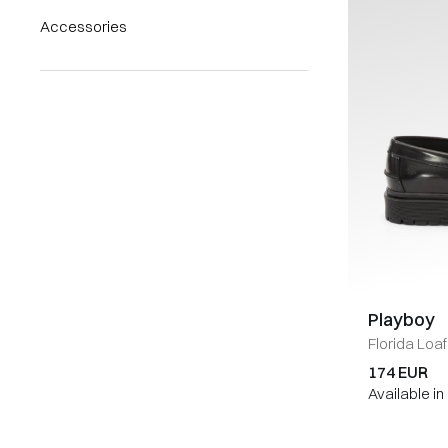
Accessories
Playboy
Florida Loaf
174 EUR
Available i