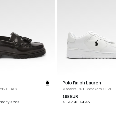
Polo Ralph Lauren
er
/
BLACK
Masters CRT Sneakers
/
HVID
168 EUR
n many sizes
41
42
43
44
45