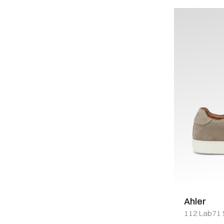
Ahler
112 Lab71 