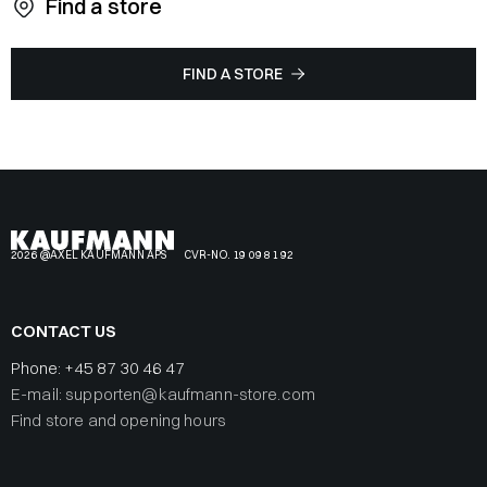
Find a store
FIND A STORE
2026 @AXEL KAUFMANN APS
CVR-NO. 19 09 81 92
CONTACT US
Phone:
+45 87 30 46 47
E-mail: supporten@kaufmann-store.com
Find store and opening hours