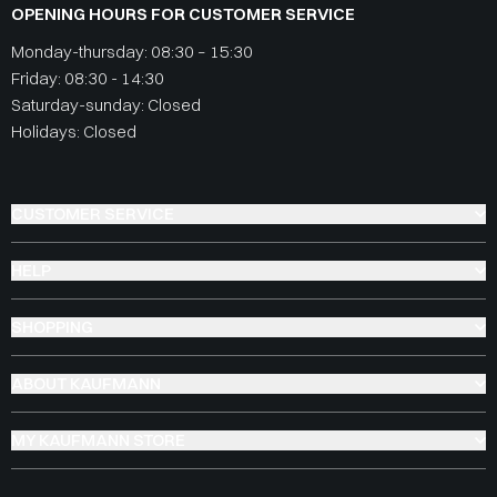
OPENING HOURS FOR CUSTOMER SERVICE
Monday-thursday: 08:30 – 15:30
Friday: 08:30 - 14:30
Saturday-sunday: Closed
Holidays: Closed
CUSTOMER SERVICE
HELP
SHOPPING
ABOUT KAUFMANN
MY KAUFMANN STORE