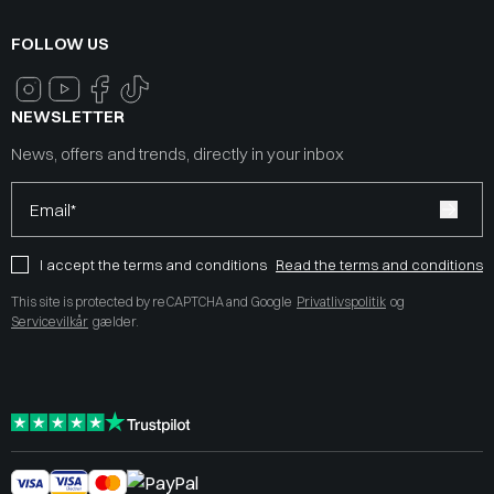
FOLLOW US
NEWSLETTER
News, offers and trends, directly in your inbox
Email*
I accept the terms and conditions
Read the terms and conditions
This site is protected by reCAPTCHA and Google
Privatlivspolitik
og
Servicevilkår
gælder.