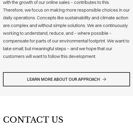
with the growth of our online sales – contributes to this.
Therefore, we focus on making more responsible choices in our
daily operations. Concepts like sustainability and climate action
are complex and without simple solutions. We are continuously
working to understand, reduce, and – where possible –
compensate for parts of our environmental footprint. We want to
take small, but meaningful steps – and we hope that our
customers will want to follow this development.
LEARN MORE ABOUT OUR APPROACH
CONTACT US