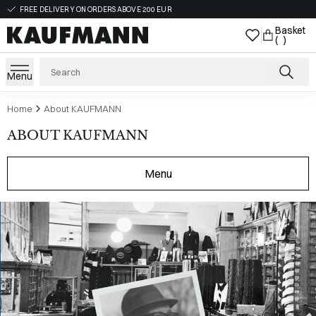
FREE DELIVERY ON ORDERS ABOVE 200 EUR
Basket
( )
Menu
Home
About KAUFMANN
ABOUT KAUFMANN
Menu