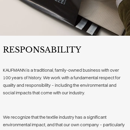
RESPONSABILITY
KAUFMANN is a traditional, family-owned business with over
100 years of history. We work with a fundamental respect for
quality and responsibility – including the environmental and
social impacts that come with our industry.
We recognize that the textile industry has a significant
environmental impact, and that our own company – particularly