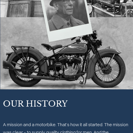
OUR HISTORY
A mission and a motorbike. That’s how it all started. The mission
was clear – to supply quality clothing for men. And the