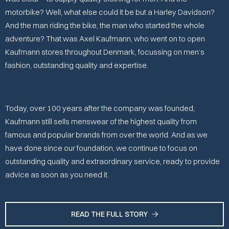
motorbike? Well, what else could it be but a Harley Davidson?
And the man riding the bike, the man who started the whole
adventure? That was Axel Kaufmann, who went on to open
Kaufmann stores throughout Denmark, focussing on men’s
fashion, outstanding quality and expertise.
Today, over 100 years after the company was founded,
Kaufmann still sells menswear of the highest quality from
famous and popular brands from over the world. And as we
have done since our foundation, we continue to focus on
outstanding quality and extraordinary service, ready to provide
advice as soon as you need it.
READ THE FULL STORY