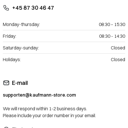
+45 87 30 46 47
Monday-thursday:
08:30 – 15:30
Friday:
08:30 - 14:30
Saturday-sunday:
Closed
Holidays:
Closed
E-mail
supporten@kaufmann-store.com
We will respond within 1-2 business days.
Please include your order number in your email.